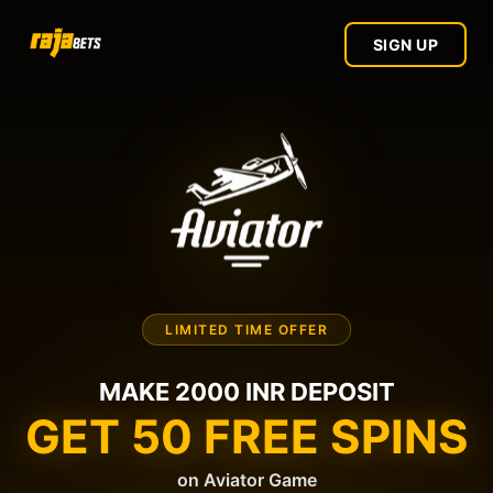
SIGN UP
LIMITED TIME OFFER
MAKE 2000 INR DEPOSIT
GET 50 FREE SPINS
on Aviator Game