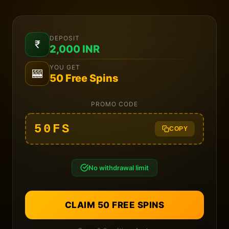
DEPOSIT
₹
2,000 INR
YOU GET
🎰
50 Free Spins
PROMO CODE
50FS
COPY
No withdrawal limit
CLAIM 50 FREE SPINS